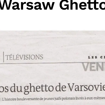
Warsaw Ghett