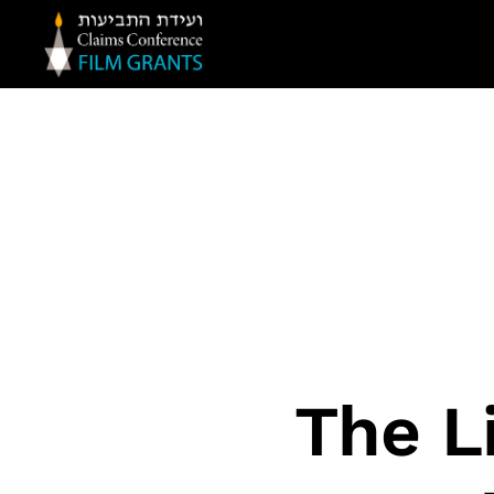
Claims
Conference
Film
Grants
The L