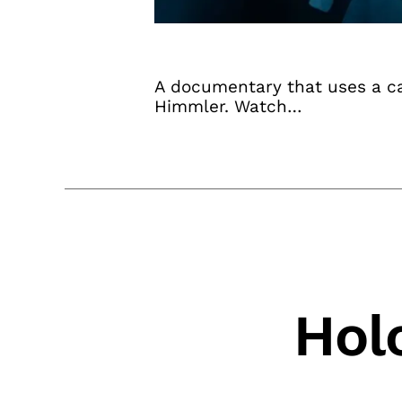
A documentary that uses a cac
Himmler. Watch…
Hol