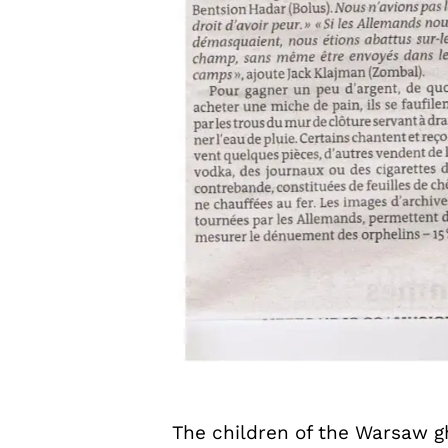
The children of the Warsaw gh