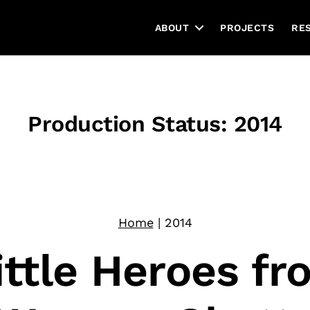
ABOUT
PROJECTS
RE
Production Status:
2014
Home
|
2014
ittle Heroes fr