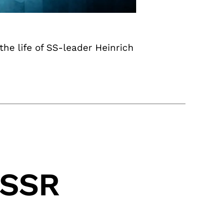
he life of SS-leader Heinrich
USSR