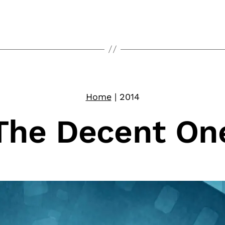
Home
|
2014
The Decent On