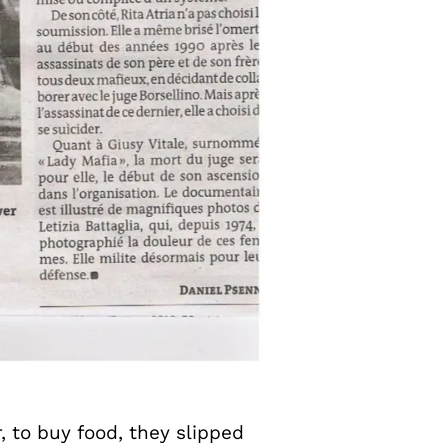
, to buy food, they slipped