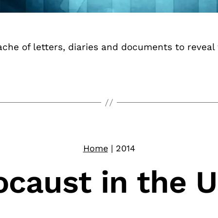
he of letters, diaries and documents to reveal t
Home
|
2014
ocaust in the 