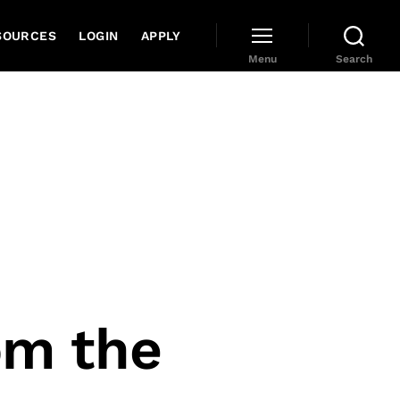
SOURCES
LOGIN
APPLY
Menu
Search
om the