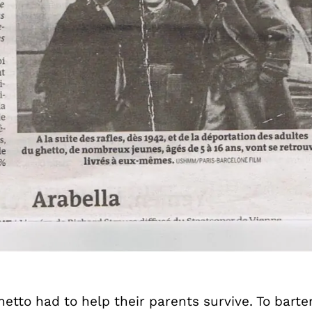
etto had to help their parents survive. To barter