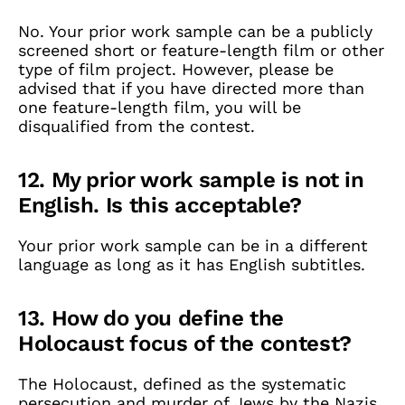
No. Your prior work sample can be a publicly
screened short or feature-length film or other
type of film project. However, please be
advised that if you have directed more than
one feature-length film, you will be
disqualified from the contest.
12. My prior work sample is not in
English. Is this acceptable?
Your prior work sample can be in a different
language as long as it has English subtitles.
13. How do you define the
Holocaust focus of the contest?
The Holocaust, defined as the systematic
persecution and murder of Jews by the Nazis