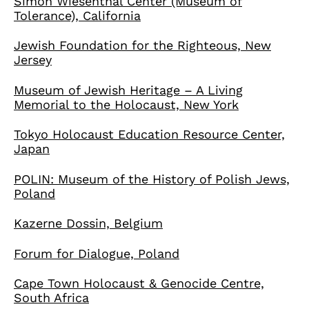
Simon Wiesenthal Center (Museum of
Tolerance), California
Jewish Foundation for the Righteous, New
Jersey
Museum of Jewish Heritage – A Living
Memorial to the Holocaust, New York
Tokyo Holocaust Education Resource Center,
Japan
POLIN: Museum of the History of Polish Jews,
Poland
Kazerne Dossin, Belgium
Forum for Dialogue, Poland
Cape Town Holocaust & Genocide Centre,
South Africa