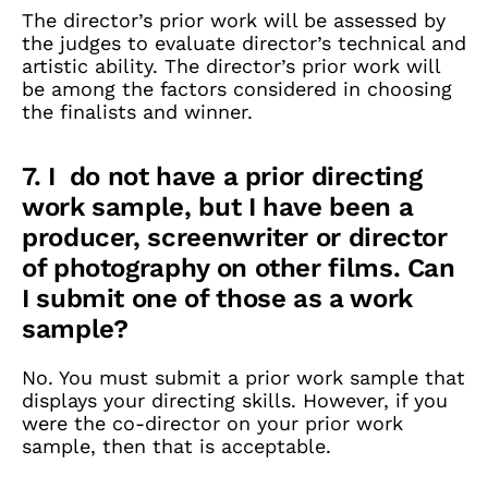
The director’s prior work will be assessed by
the judges to evaluate director’s technical and
artistic ability. The director’s prior work will
be among the factors considered in choosing
the finalists and winner.
7. I do not have a prior directing
work sample, but I have been a
producer, screenwriter or director
of photography on other films. Can
I submit one of those as a work
sample?
No. You must submit a prior work sample that
displays your directing skills. However, if you
were the co-director on your prior work
sample, then that is acceptable.