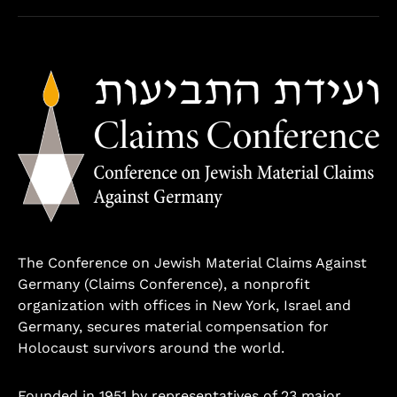
The Conference on Jewish Material Claims Against
Germany (Claims Conference), a nonprofit
organization with offices in New York, Israel and
Germany, secures material compensation for
Holocaust survivors around the world.
Founded in 1951 by representatives of 23 major