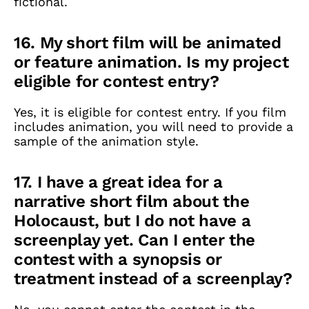
fictional.
16. My short film will be animated
or feature animation. Is my project
eligible for contest entry?
Yes, it is eligible for contest entry. If you film
includes animation, you will need to provide a
sample of the animation style.
17. I have a great idea for a
narrative short film about the
Holocaust, but I do not have a
screenplay yet. Can I enter the
contest with a synopsis or
treatment instead of a screenplay?