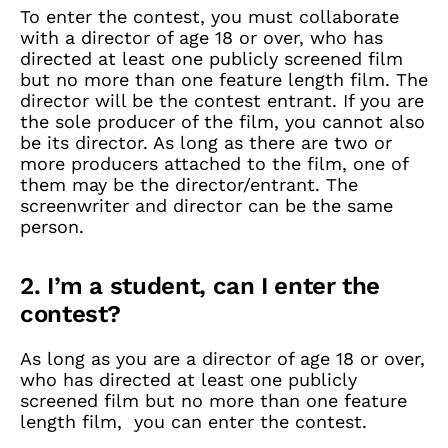
To enter the contest, you must collaborate
with a director of age 18 or over, who has
directed at least one publicly screened film
but no more than one feature length film. The
director will be the contest entrant. If you are
the sole producer of the film, you cannot also
be its director. As long as there are two or
more producers attached to the film, one of
them may be the director/entrant. The
screenwriter and director can be the same
person.
2. I’m a student, can I enter the
contest?
As long as you are a director of age 18 or over,
who has directed at least one publicly
screened film but no more than one feature
length film, you can enter the contest.