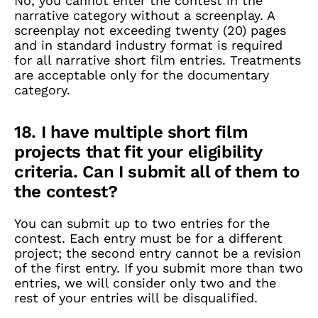
No, you cannot enter the contest in the
narrative category without a screenplay. A
screenplay not exceeding twenty (20) pages
and in standard industry format is required
for all narrative short film entries. Treatments
are acceptable only for the documentary
category.
18. I have multiple short film
projects that fit your eligibility
criteria. Can I submit all of them to
the contest?
You can submit up to two entries for the
contest. Each entry must be for a different
project; the second entry cannot be a revision
of the first entry. If you submit more than two
entries, we will consider only two and the
rest of your entries will be disqualified.