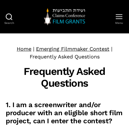
Search
Menu
Claims
Conference
Film
Grants
Home
|
Emerging Filmmaker Contest
|
Frequently Asked Questions
Frequently Asked
Questions
1. I am a screenwriter and/or
producer with an eligible short film
project, can I enter the contest?