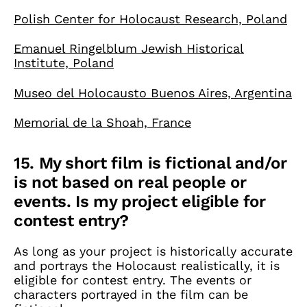
Polish Center for Holocaust Research, Poland
Emanuel Ringelblum Jewish Historical
Institute, Poland
Museo del Holocausto Buenos Aires, Argentina
Memorial de la Shoah, France
15. My short film is fictional and/or
is not based on real people or
events. Is my project eligible for
contest entry?
As long as your project is historically accurate
and portrays the Holocaust realistically, it is
eligible for contest entry. The events or
characters portrayed in the film can be