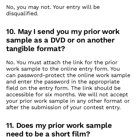
No, you may not. Your entry will be
disqualified.
10. May I send you my prior work
sample as a DVD or on another
tangible format?
No. You must attach the link for the prior
work sample to the online entry form. You
can password-protect the online work sample
and enter the password in the appropriate
field on the entry form. The link should be
accessible for six months. We will not accept
your prior work sample in any other format or
after the submission of your contest entry.
11. Does my prior work sample
need to be a short film?