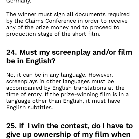
Germany.
The winner must sign all documents required
by the Claims Conference in order to receive
any of the prize money and to proceed to
production stage of the short film.
24. Must my screenplay and/or film
be in English?
No, it can be in any language. However,
screenplays in other languages must be
accompanied by English translations at the
time of entry. If the prize-winning film is in a
language other than English, it must have
English subtitles.
25. If I win the contest, do I have to
give up ownership of my film when