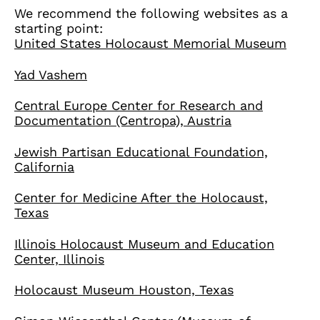
We recommend the following websites as a
starting point:
United States Holocaust Memorial Museum
Yad Vashem
Central Europe Center for Research and
Documentation (Centropa), Austria
Jewish Partisan Educational Foundation,
California
Center for Medicine After the Holocaust,
Texas
Illinois Holocaust Museum and Education
Center, Illinois
Holocaust Museum Houston, Texas