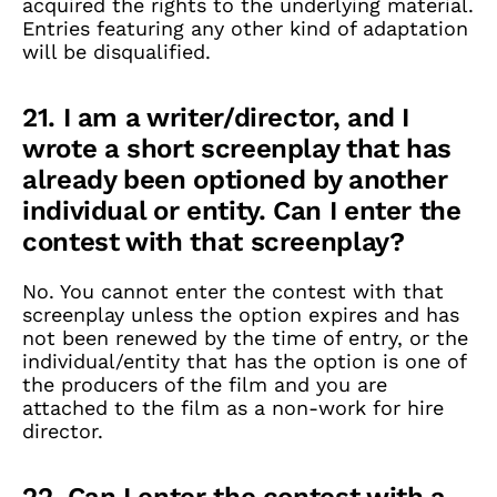
acquired the rights to the underlying material.
Entries featuring any other kind of adaptation
will be disqualified.
21. I am a writer/director, and I
wrote a short screenplay that has
already been optioned by another
individual or entity. Can I enter the
contest with that screenplay?
No. You cannot enter the contest with that
screenplay unless the option expires and has
not been renewed by the time of entry, or the
individual/entity that has the option is one of
the producers of the film and you are
attached to the film as a non-work for hire
director.