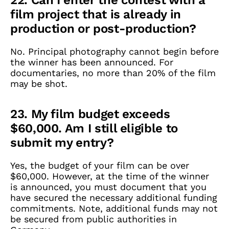
22. Can I enter the contest with a
film project that is already in
production or post-production?
No. Principal photography cannot begin before
the winner has been announced. For
documentaries, no more than 20% of the film
may be shot.
23. My film budget exceeds
$60,000. Am I still eligible to
submit my entry?
Yes, the budget of your film can be over
$60,000. However, at the time of the winner
is announced, you must document that you
have secured the necessary additional funding
commitments. Note, additional funds may not
be secured from public authorities in