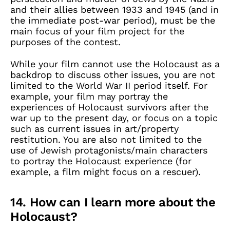
and their allies between 1933 and 1945 (and in
the immediate post-war period), must be the
main focus of your film project for the
purposes of the contest.
While your film cannot use the Holocaust as a
backdrop to discuss other issues, you are not
limited to the World War II period itself. For
example, your film may portray the
experiences of Holocaust survivors after the
war up to the present day, or focus on a topic
such as current issues in art/property
restitution. You are also not limited to the
use of Jewish protagonists/main characters
to portray the Holocaust experience (for
example, a film might focus on a rescuer).
14. How can I learn more about the
Holocaust?