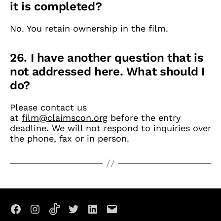
it is completed?
No. You retain ownership in the film.
26. I have another question that is
not addressed here. What should I
do?
Please contact us
at
film@claimscon.org
before the entry
deadline. We will not respond to inquiries over
the phone, fax or in person.
Facebook
Instagram
TikTok
X
LinkedIn
Email