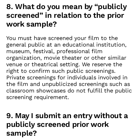
8. What do you mean by “publicly
screened” in relation to the prior
work sample?
You must have screened your film to the
general public at an educational institution,
museum, festival, professional film
organization, movie theater or other similar
venue or theatrical setting. We reserve the
right to confirm such public screenings.
Private screenings for individuals involved in
the film and unpublicized screenings such as
classroom showcases do not fulfill the public
screening requirement.
9. May I submit an entry without a
publicly screened prior work
sample?