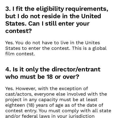
3. I fit the eligibility requirements,
but I do not reside in the United
States. Can I still enter your
contest?
Yes. You do not have to live in the Unites
States to enter the contest. This is a global
film contest.
4. Is it only the director/entrant
who must be 18 or over?
Yes. However, with the exception of
cast/actors, everyone else involved with the
project in any capacity must be at least
eighteen (18) years of age as of the date of
contest entry. You must comply with all state
and/or federal laws in your jurisdiction