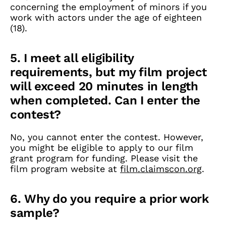
concerning the employment of minors if you
work with actors under the age of eighteen
(18).
5. I meet all eligibility
requirements, but my film project
will exceed 20 minutes in length
when completed. Can I enter the
contest?
No, you cannot enter the contest. However,
you might be eligible to apply to our film
grant program for funding. Please visit the
film program website at
film.claimscon.org
.
6. Why do you require a prior work
sample?