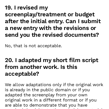
19. I revised my
screenplay/treatment or budget
after the initial entry. Can I submit
a new entry with the revisions or
send you the revised documents?
No, that is not acceptable.
20. I adapted my short film script
from another work. Is this
acceptable?
We allow adaptations only if the original work
is already in the public domain or if you
adapted the screenplay from your own
original work in a different format or if you
are able to demonstrate that you have