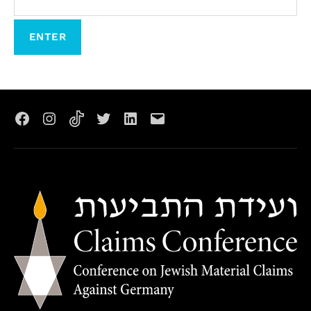
Facebook
Instagram
TikTok
X
LinkedIn
Email