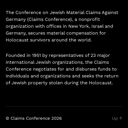
The Conference on Jewish Material Claims Against
Germany (Claims Conference), a nonprofit
organization with offices in New York, Israel and
Germany, secures material compensation for
Holocaust survivors around the world.
Founded in 1951 by representatives of 23 major
international Jewish organizations, the Claims
Conference negotiates for and disburses funds to
individuals and organizations and seeks the return
of Jewish property stolen during the Holocaust.
Learn more.
© Claims Conference 2026
Up
↑