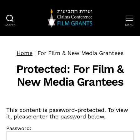
Search
Menu
Claims
Conference
Film
Grants
Home
|
For Film & New Media Grantees
Protected: For Film &
New Media Grantees
This content is password-protected. To view
it, please enter the password below.
Password: