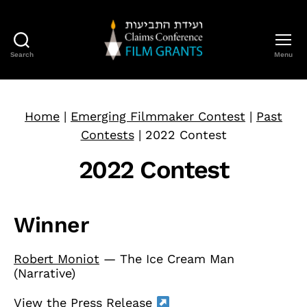
Search
Menu
Claims
Conference
Film
Grants
Home
|
Emerging Filmmaker Contest
|
Past
Contests
|
2022 Contest
2022 Contest
Winner
Robert Moniot
— The Ice Cream Man
(Narrative)
View the Press Release