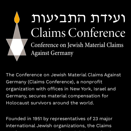
The Conference on Jewish Material Claims Against
Germany (Claims Conference), a nonprofit
organization with offices in New York, Israel and
Germany, secures material compensation for
Holocaust survivors around the world.
Founded in 1951 by representatives of 23 major
international Jewish organizations, the Claims