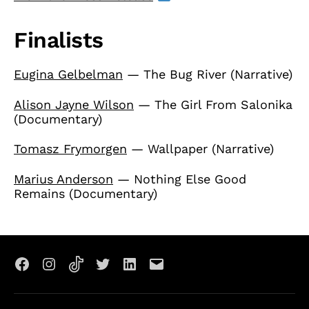
Finalists
Eugina Gelbelman
— The Bug River (Narrative)
Alison Jayne Wilson
— The Girl From Salonika
(Documentary)
Tomasz Frymorgen
— Wallpaper (Narrative)
Marius Anderson
— Nothing Else Good
Remains (Documentary)
Facebook
Instagram
TikTok
X
LinkedIn
Email