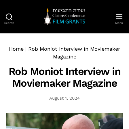
Search
Menu
Claims
Conference
Film
Grants
Home
|
Rob Moniot Interview in Moviemaker
Magazine
Rob Moniot Interview in
Moviemaker Magazine
August 1, 2024