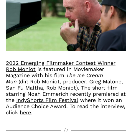
2022 Emerging Filmmaker Contest Winner
Rob Moniot
is featured in Moviemaker
Magazine with his film
The Ice Cream
Man
(dir: Rob Moniot, producer: Greg Malone,
San Fu Maltha, Rob Moniot). The short film
starring Noah Emmerich recently premiered at
the
IndyShorts Film Festival
where it won an
Audience Choice Award. To read the interview,
click
here
.