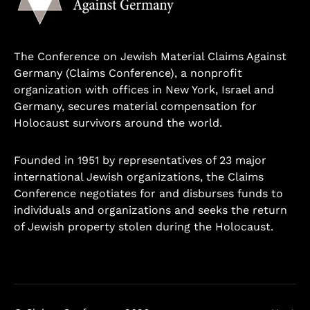
The Conference on Jewish Material Claims Against
Germany (Claims Conference), a nonprofit
organization with offices in New York, Israel and
Germany, secures material compensation for
Holocaust survivors around the world.
Founded in 1951 by representatives of 23 major
international Jewish organizations, the Claims
Conference negotiates for and disburses funds to
individuals and organizations and seeks the return
of Jewish property stolen during the Holocaust.
Learn more.