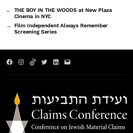
←
THE BOY IN THE WOODS at New Plaza
Cinema in NYC
→
Film Independent Always Remember
Screening Series
Facebook
Instagram
TikTok
X
LinkedIn
Email