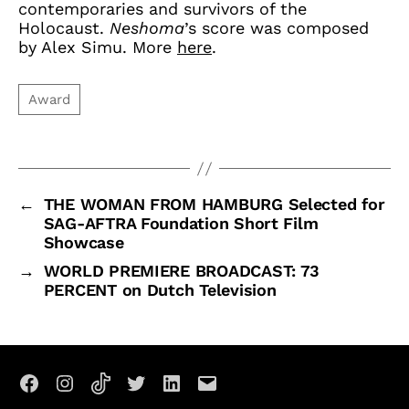
contemporaries and survivors of the
Holocaust.
Neshoma
’s score was composed
by Alex Simu. More
here
.
←
THE WOMAN FROM HAMBURG Selected for
SAG-AFTRA Foundation Short Film
Showcase
→
WORLD PREMIERE BROADCAST: 73
PERCENT on Dutch Television
Facebook
Instagram
TikTok
X
LinkedIn
Email