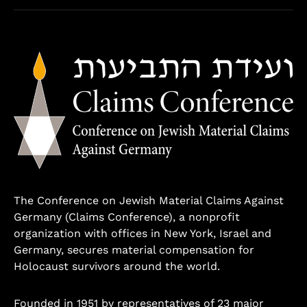
The Conference on Jewish Material Claims Against
Germany (Claims Conference), a nonprofit
organization with offices in New York, Israel and
Germany, secures material compensation for
Holocaust survivors around the world.
Founded in 1951 by representatives of 23 major