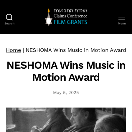
Search
Menu
Claims
Conference
Film
Grants
Home
|
NESHOMA Wins Music in Motion Award
NESHOMA Wins Music in
Motion Award
May 5, 2025