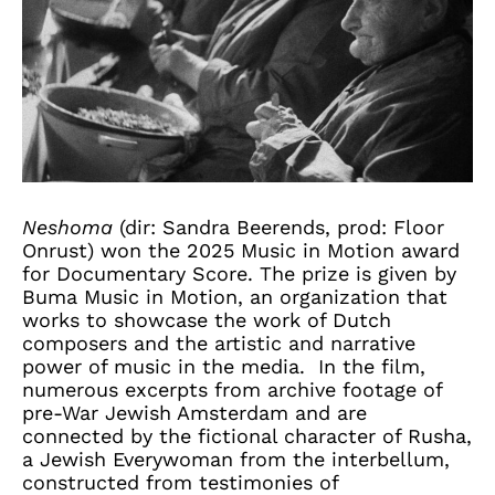
Neshoma
(dir: Sandra Beerends, prod: Floor
Onrust) won the 2025 Music in Motion award
for Documentary Score. The prize is given by
Buma Music in Motion, an organization that
works to showcase the work of Dutch
composers and the artistic and narrative
power of music in the media. In the film,
numerous excerpts from archive footage of
pre-War Jewish Amsterdam and are
connected by the fictional character of Rusha,
a Jewish Everywoman from the interbellum,
constructed from testimonies of