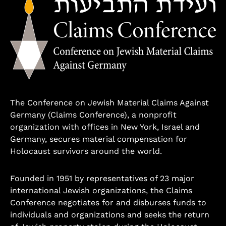
The Conference on Jewish Material Claims Against
Germany (Claims Conference), a nonprofit
organization with offices in New York, Israel and
Germany, secures material compensation for
Holocaust survivors around the world.
Founded in 1951 by representatives of 23 major
international Jewish organizations, the Claims
Conference negotiates for and disburses funds to
individuals and organizations and seeks the return