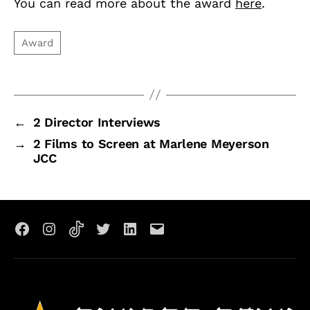
You can read more about the award
here
.
←
2 Director Interviews
→
2 Films to Screen at Marlene Meyerson
JCC
Facebook
Instagram
TikTok
X
LinkedIn
Email