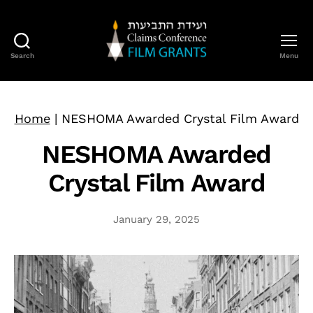
Search
Menu
Claims
Conference
Film
Grants
Home
|
NESHOMA Awarded Crystal Film Award
NESHOMA Awarded
Crystal Film Award
January 29, 2025