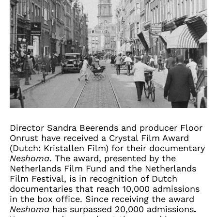
Director Sandra Beerends and producer Floor
Onrust have received a Crystal Film Award
(Dutch: Kristallen Film) for their documentary
Neshoma
. The award, presented by the
Netherlands Film Fund and the Netherlands
Film Festival, is in recognition of Dutch
documentaries that reach 10,000 admissions
in the box office. Since receiving the award
Neshoma
has surpassed 20,000 admissions
.