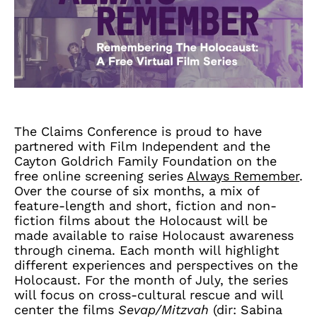
The Claims Conference is proud to have
partnered with Film Independent and the
Cayton Goldrich Family Foundation on the
free online screening series
Always Remember
.
Over the course of six months, a mix of
feature-length and short, fiction and non-
fiction films about the Holocaust will be
made available to raise Holocaust awareness
through cinema. Each month will highlight
different experiences and perspectives on the
Holocaust. For the month of July, the series
will focus on cross-cultural rescue and will
center the films
Sevap/Mitzvah
(dir: Sabina