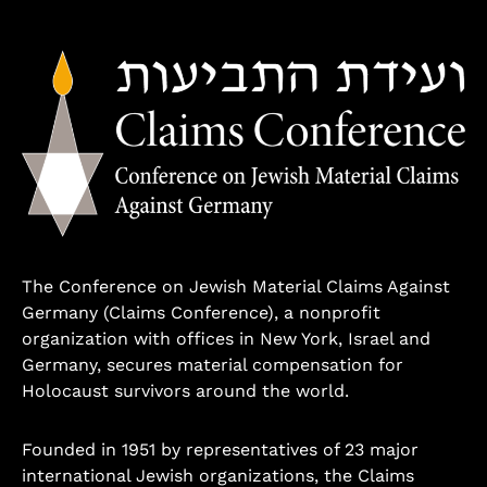
The Conference on Jewish Material Claims Against
Germany (Claims Conference), a nonprofit
organization with offices in New York, Israel and
Germany, secures material compensation for
Holocaust survivors around the world.
Founded in 1951 by representatives of 23 major
international Jewish organizations, the Claims