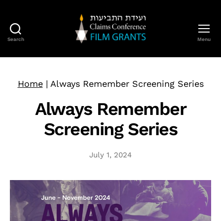
Search
Menu
Claims
Conference
Film
Grants
Home
|
Always Remember Screening Series
Always Remember
Screening Series
July 1, 2024