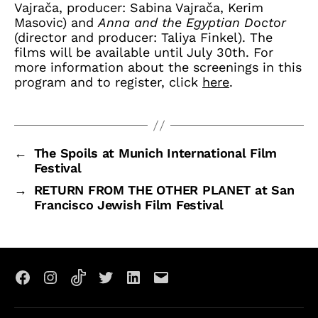
Vajrača, producer: Sabina Vajrača, Kerim
Masovic) and
Anna and the Egyptian Doctor
(director and producer: Taliya Finkel). The
films will be available until July 30th. For
more information about the screenings in this
program and to register, click
here
.
←
The Spoils at Munich International Film
Festival
→
RETURN FROM THE OTHER PLANET at San
Francisco Jewish Film Festival
Facebook
Instagram
TikTok
X
LinkedIn
Email