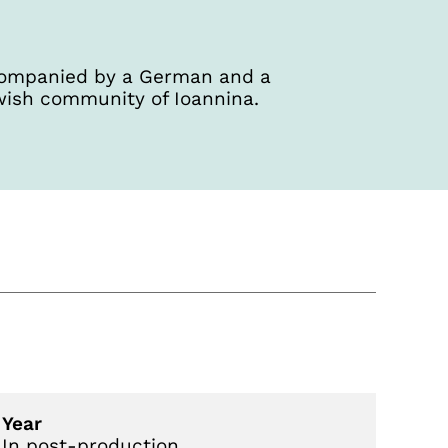
accompanied by a German and a
wish community of Ioannina.
Year
In post-production