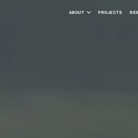
ABOUT
PROJECTS
RE