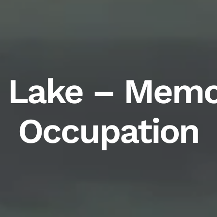
 Lake – Memo
Occupation