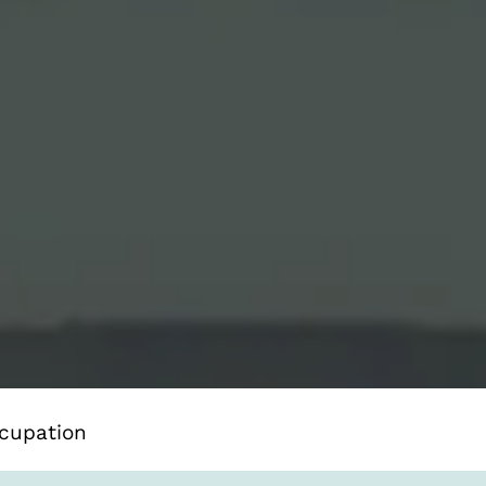
cupation