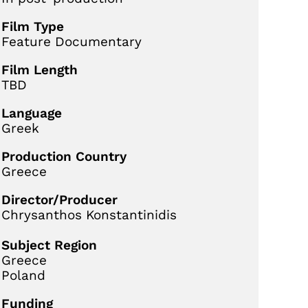
Film Type
Feature Documentary
Film Length
TBD
Language
Greek
Production Country
Greece
Director/Producer
Chrysanthos Konstantinidis
Subject Region
Greece
Poland
Funding