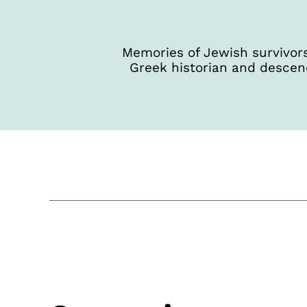
Memories of Jewish survivors
Greek historian and descen