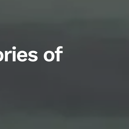
ries of