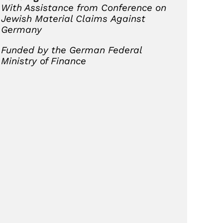
With Assistance from Conference on
Jewish Material Claims
Against
Germany
Funded by the German Federal
Ministry of Finance