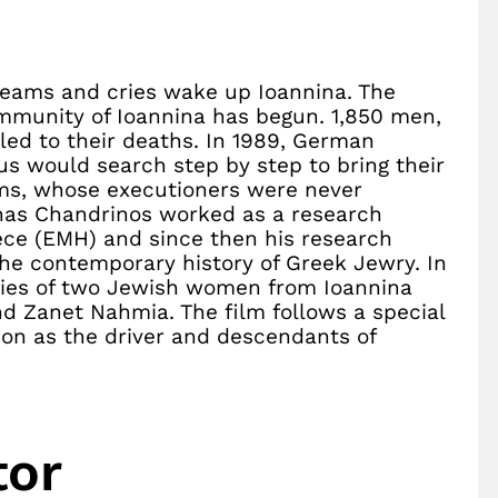
creams and cries wake up Ioannina. The
mmunity of Ioannina has begun. 1,850 men,
ed to their deaths. In 1989, German
s would search step by step to bring their
ctims, whose executioners were never
onas Chandrinos worked as a research
ce (EMH) and since then his research
the contemporary history of Greek Jewry. In
nies of two Jewish women from Ioannina
d Zanet Nahmia. The film follows a special
son as the driver and descendants of
tor