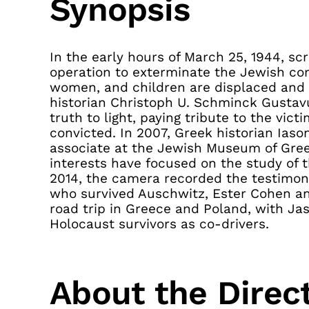
Synopsis
In the early hours of March 25, 1944, s
operation to exterminate the Jewish co
women, and children are displaced and l
historian Christoph U. Schminck Gustavu
truth to light, paying tribute to the vi
convicted. In 2007, Greek historian Ias
associate at the Jewish Museum of Gree
interests have focused on the study of 
2014, the camera recorded the testimo
who survived Auschwitz, Ester Cohen an
road trip in Greece and Poland, with Ja
Holocaust survivors as co-drivers.
About the Direc