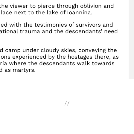
the viewer to pierce through oblivion and
lace next to the lake of Ioannina.
ed with the testimonies of survivors and
ational trauma and the descendants’ need
ed camp under cloudy skies, conveying the
ions experienced by the hostages there, as
oria where the descendants walk towards
d as martyrs.