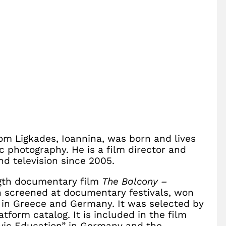
rom Ligkades, Ioannina, was born and lives
c photography. He is a film director and
nd television since 2005.
ength documentary film
The Balcony –
n screened at documentary festivals, won
 in Greece and Germany. It was selected by
form catalog. It is included in the film
Civic Education” in Germany and the