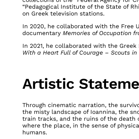
“Pedagogical Institute of the State of R
on Greek television stations.
In 2020, he collaborated with the Free U
documentary
Memories of Occupation f
In 2021, he collaborated with the Gree
With a Heart Full of Courage – Scouts in
Artistic Statem
Through cinematic narration, the survivo
the misty landscape of Ioannina, the s
train tracks, and the ruins of the dea
where the place, in the sense of physica
humans.