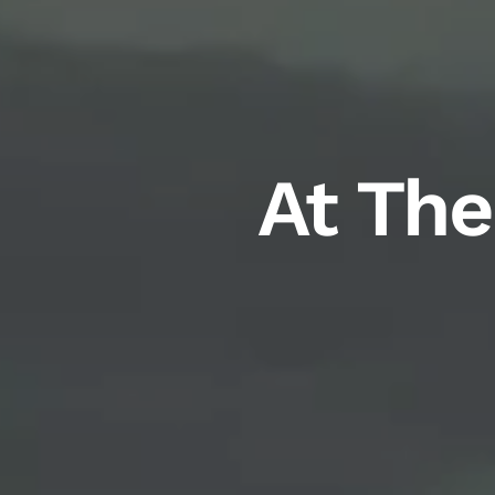
At The