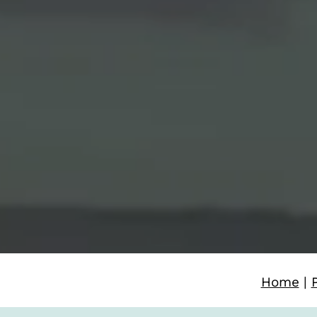
Home
|