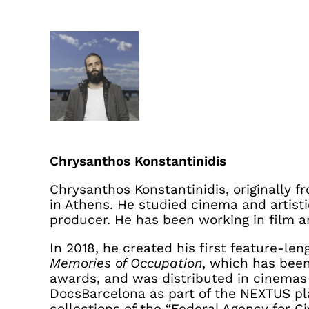
Chrysanthos Konstantinidis
Chrysanthos Konstantinidis, originally f
in Athens. He studied cinema and artisti
producer. He has been working in film a
In 2018, he created his first feature-l
Memories of Occupation
, which has bee
awards, and was distributed in cinemas
DocsBarcelona as part of the NEXTUS plat
collections of the “Federal Agency for 