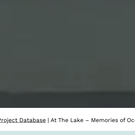
Project Database
|
At The Lake – Memories of Oc