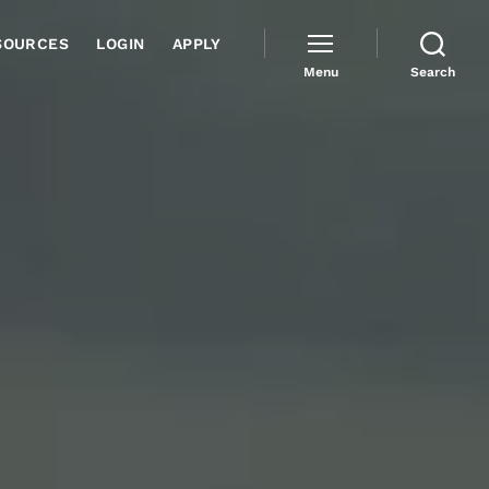
SOURCES
LOGIN
APPLY
Menu
Search