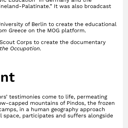
hineland-Palatinate.” It was also broadcast
niversity of Berlin to create the educational
rom Greece
on the MOG platform.
k Scout Corps to create the documentary
 the Occupation
.
ent
rs’ testimonies come to life, permeating
now-capped mountains of Pindos, the frozen
th camps, in a human geography approach
l space, participates and suffers alongside