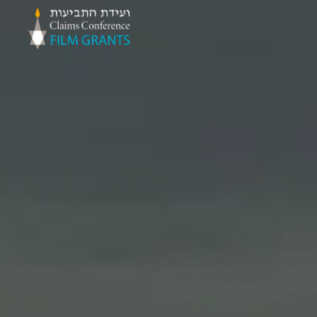
Claims
Conference
Film
Grants