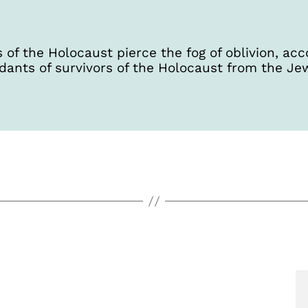
 of the Holocaust pierce the fog of oblivion, 
dants of survivors of the Holocaust from the Je