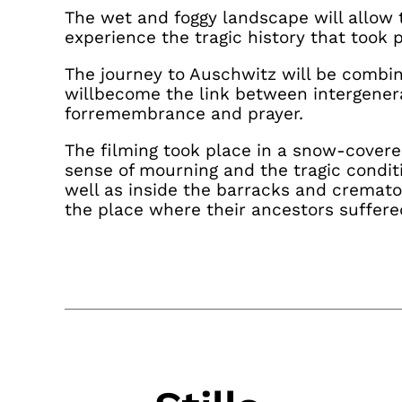
The wet and foggy landscape will allow 
experience the tragic history that took p
The journey to Auschwitz will be combin
willbecome the link between intergener
forremembrance and prayer.
The filming took place in a snow-cover
sense of mourning and the tragic condit
well as inside the barracks and cremat
the place where their ancestors suffere